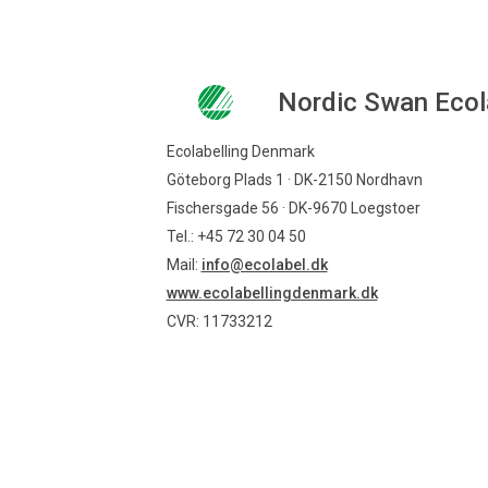
Nordic Swan Ecol
Ecolabelling Denmark
Göteborg Plads 1 · DK-2150 Nordhavn
Fischersgade 56 · DK-9670 Loegstoer
Tel.: +45 72 30 04 50
Mail:
info@ecolabel.dk
www.ecolabellingdenmark.dk
CVR: 11733212