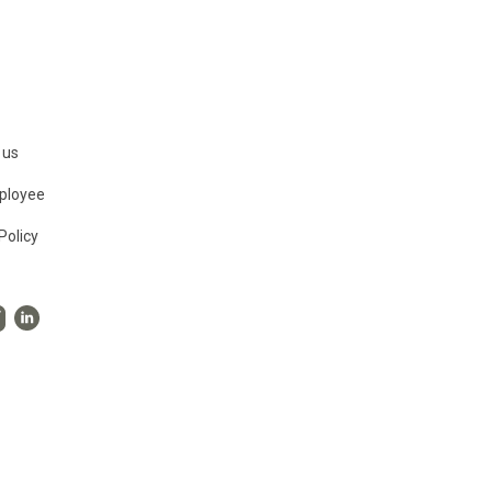
 us
ployee
Policy