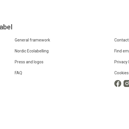
abel
General framework
Contact
Nordic Ecolabelling
Find em
Press and logos
Privacy 
FAQ
Cookies