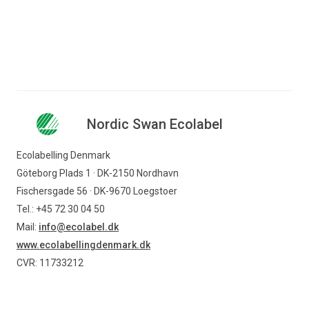
Nordic Swan Ecolabel available on our website. Where
you do so, please credit Ecolabelling Denmark as the
source and please also provide the link to the website
www.nordicswanecolabel.dk
.
Nordic Swan Ecolabel
Ecolabelling Denmark
Göteborg Plads 1 · DK-2150 Nordhavn
Fischersgade 56 · DK-9670 Loegstoer
Tel.: +45 72 30 04 50
Mail:
info@ecolabel.dk
www.ecolabellingdenmark.dk
CVR: 11733212