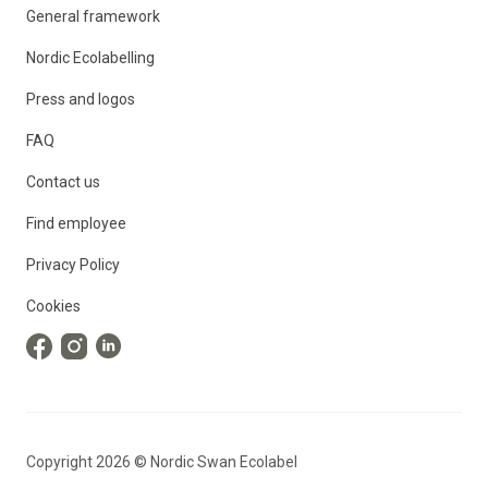
General framework
Nordic Ecolabelling
Press and logos
FAQ
Contact us
Find employee
Privacy Policy
Cookies
Copyright
2026
©
Nordic Swan Ecolabel