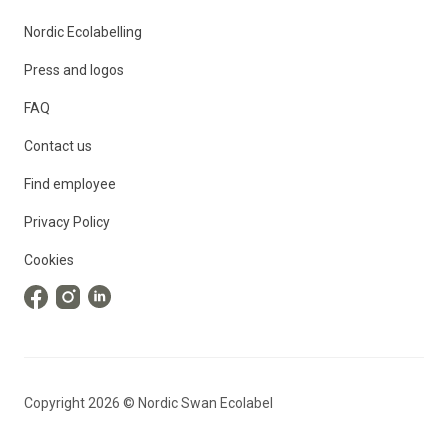
Nordic Ecolabelling
Press and logos
FAQ
Contact us
Find employee
Privacy Policy
Cookies
Copyright
2026
©
Nordic Swan Ecolabel