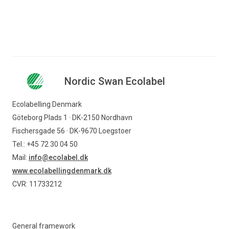
Nordic Swan Ecolabel
Ecolabelling Denmark
Göteborg Plads 1 · DK-2150 Nordhavn
Fischersgade 56 · DK-9670 Loegstoer
Tel.: +45 72 30 04 50
Mail:
info@ecolabel.dk
www.ecolabellingdenmark.dk
CVR: 11733212
General framework