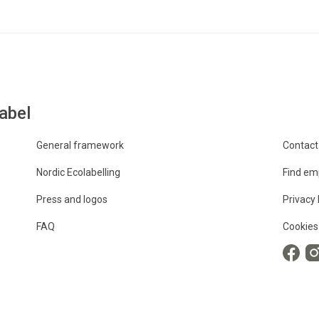
abel
General framework
Contact
Nordic Ecolabelling
Find em
Press and logos
Privacy 
FAQ
Cookies