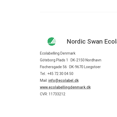
Nordic Swan Ecol
Ecolabelling Denmark
Göteborg Plads 1 · DK-2150 Nordhavn
Fischersgade 56 · DK-9670 Loegstoer
Tel.: +45 72 30 04 50
Mail:
info@ecolabel.dk
www.ecolabellingdenmark.dk
CVR: 11733212