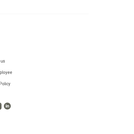
 us
ployee
Policy