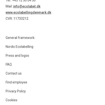
Tel.: +45 72 30 04 50
Mail:
info@ecolabel.dk
www.ecolabellingdenmark.dk
CVR: 11733212
General framework
Nordic Ecolabelling
Press and logos
FAQ
Contact us
Find employee
Privacy Policy
Cookies