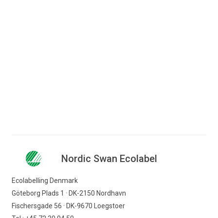
Printers
Toner cartridges
Nordic Swan Ecolabel
Ecolabelling Denmark
Göteborg Plads 1 · DK-2150 Nordhavn
Fischersgade 56 · DK-9670 Loegstoer