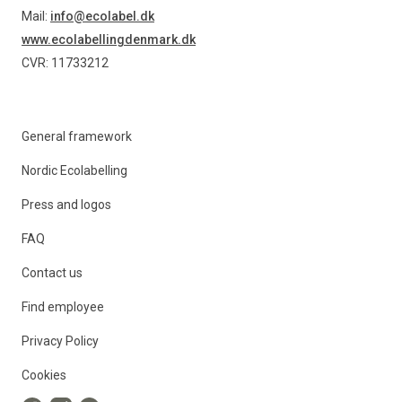
Mail:
info@ecolabel.dk
www.ecolabellingdenmark.dk
CVR: 11733212
General framework
Nordic Ecolabelling
Press and logos
FAQ
Contact us
Find employee
Privacy Policy
Cookies