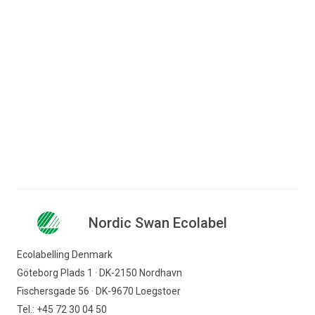
Jump to content
Search for content
Business
Consumer
Nordic Swan Ecolabel - certified products and
Companies
services
Hotel and restaurant
Hotels
Nordic Swan Ecolabel
Nordic Swan Ecolabel
Find products
Ecolabelling Denmark
Göteborg Plads 1 · DK-2150 Nordhavn
Fischersgade 56 · DK-9670 Loegstoer
Tel.: +45 72 30 04 50