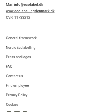
Mail:
info@ecolabel.dk
www.ecolabellingdenmark.dk
CVR: 11733212
General framework
Nordic Ecolabelling
Press and logos
FAQ
Contact us
Find employee
Privacy Policy
Cookies