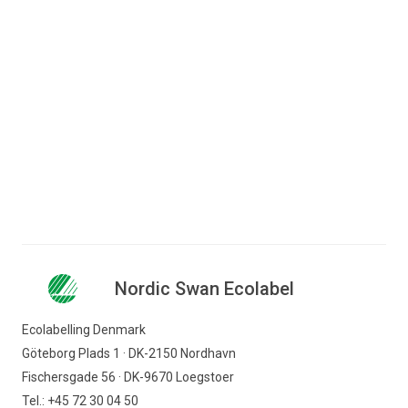
Jump to content
Search for content
Business
Consumer
Nordic Swan Ecolabel - certified products and
Companies
services
Hotel and restaurant
Other accommodation
Nordic Swan Ecolabel
Nordic Swan Ecolabel
Find products
Ecolabelling Denmark
Göteborg Plads 1 · DK-2150 Nordhavn
Fischersgade 56 · DK-9670 Loegstoer
Tel.: +45 72 30 04 50