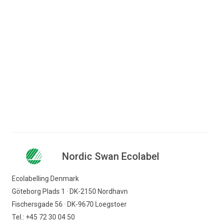
Jump to content
Search for content
Business
Consumer
Nordic Swan Ecolabel - certified products and
Companies
services
Laundry and cleaning service
Drycleaning
Nordic Swan Ecolabel
Nordic Swan Ecolabel
Find products
Ecolabelling Denmark
Göteborg Plads 1 · DK-2150 Nordhavn
Fischersgade 56 · DK-9670 Loegstoer
Tel.: +45 72 30 04 50