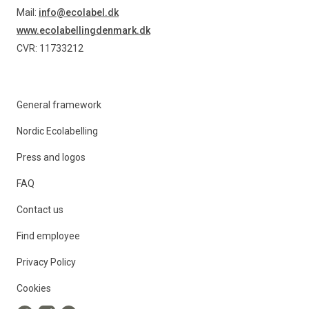
Mail:
info@ecolabel.dk
www.ecolabellingdenmark.dk
CVR: 11733212
General framework
Nordic Ecolabelling
Press and logos
FAQ
Contact us
Find employee
Privacy Policy
Cookies