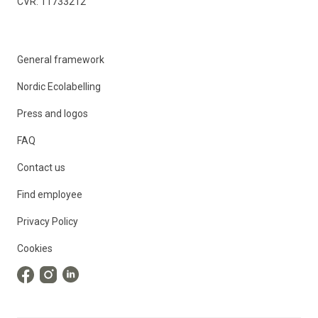
CVR: 11733212
General framework
Nordic Ecolabelling
Press and logos
FAQ
Contact us
Find employee
Privacy Policy
Cookies