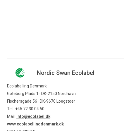
Jump to content
Search for content
Business
Consumer
License number: 5041 0134
Companies
Nordic Swan Ecolabel
Nordic Swan Ecolabel
Ecolabelling Denmark
Find products
Göteborg Plads 1 · DK-2150 Nordhavn
Fischersgade 56 · DK-9670 Loegstoer
Tel.: +45 72 30 04 50
Mail:
info@ecolabel.dk
www.ecolabellingdenmark.dk