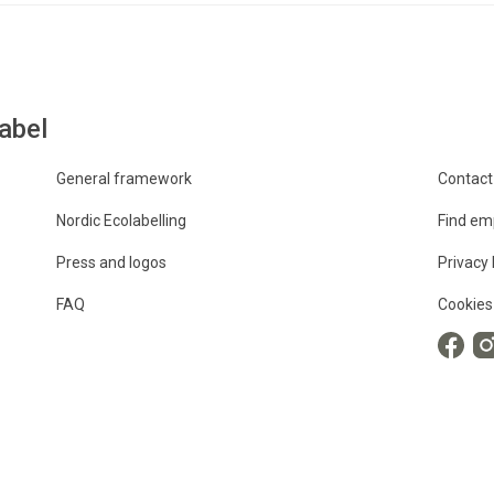
abel
General framework
Contact
Nordic Ecolabelling
Find em
Press and logos
Privacy 
FAQ
Cookies