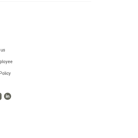
 us
ployee
Policy