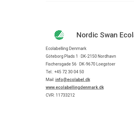
Nordic Swan Ecol
Ecolabelling Denmark
Göteborg Plads 1 · DK-2150 Nordhavn
Fischersgade 56 · DK-9670 Loegstoer
Tel.: +45 72 30 04 50
Mail:
info@ecolabel.dk
www.ecolabellingdenmark.dk
CVR: 11733212