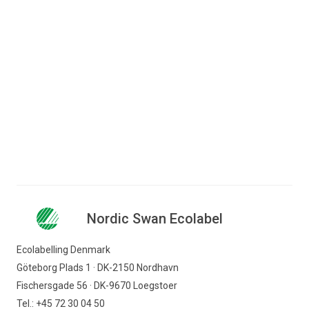
Jump to content
Search for content
Business
Consumer
Nordic Swan Ecolabel - certified products and
Companies
services
Personal care
Other care products
Nordic Swan Ecolabel
Nordic Swan Ecolabel
Find products
Ecolabelling Denmark
Göteborg Plads 1 · DK-2150 Nordhavn
Fischersgade 56 · DK-9670 Loegstoer
Tel.: +45 72 30 04 50