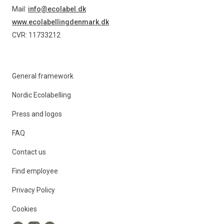
Mail:
info@ecolabel.dk
www.ecolabellingdenmark.dk
CVR: 11733212
General framework
Nordic Ecolabelling
Press and logos
FAQ
Contact us
Find employee
Privacy Policy
Cookies