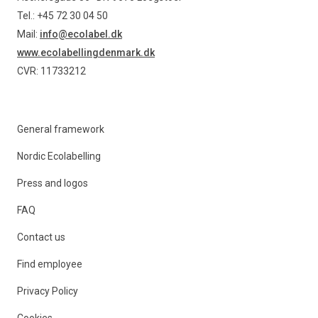
Tel.: +45 72 30 04 50
Mail:
info@ecolabel.dk
www.ecolabellingdenmark.dk
CVR: 11733212
General framework
Nordic Ecolabelling
Press and logos
FAQ
Contact us
Find employee
Privacy Policy