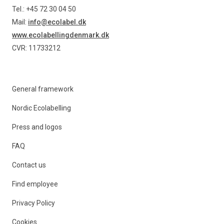
Tel.: +45 72 30 04 50
Mail:
info@ecolabel.dk
www.ecolabellingdenmark.dk
CVR: 11733212
General framework
Nordic Ecolabelling
Press and logos
FAQ
Contact us
Find employee
Privacy Policy
Cookies