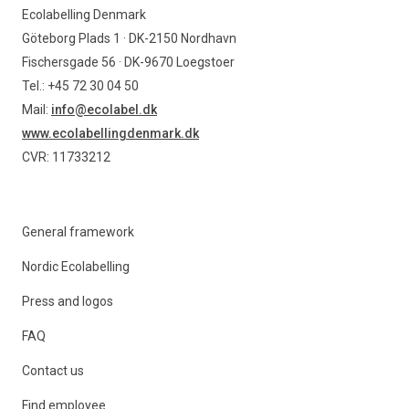
Ecolabelling Denmark
Göteborg Plads 1 · DK-2150 Nordhavn
Fischersgade 56 · DK-9670 Loegstoer
Tel.: +45 72 30 04 50
Mail:
info@ecolabel.dk
www.ecolabellingdenmark.dk
CVR: 11733212
General framework
Nordic Ecolabelling
Press and logos
FAQ
Contact us
Find employee