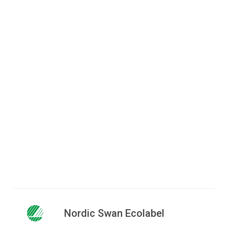
Do you have questions to the
criteria?
Jakob Wegener Waidtløw
Senior consultant
+45 72 41 48 16
jwa@ecolabel.dk
Nordic Swan Ecolabel