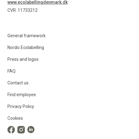
www.ecolabellingdenmark.dk
CVR: 11733212
General framework
Nordic Ecolabelling
Press and logos
FAQ
Contact us
Find employee
Privacy Policy
Cookies