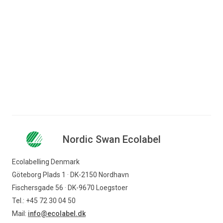
Bjørn-Erik Kölsch
Consultant
+45 72 41 48 10
bek@ecolabel.dk
Nordic Swan Ecolabel
Ecolabelling Denmark
Göteborg Plads 1 · DK-2150 Nordhavn
Fischersgade 56 · DK-9670 Loegstoer
Tel.: +45 72 30 04 50
Mail:
info@ecolabel.dk