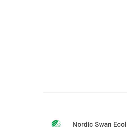
Tina Børre Tof
Market Advisor
72 41 48 65
to@ecolabel.dk
Nordic Swan Ecol