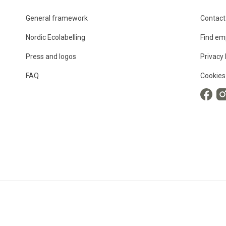
General framework
Contact
Nordic Ecolabelling
Find em
Press and logos
Privacy 
FAQ
Cookies