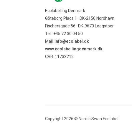
Ecolabelling Denmark
Göteborg Plads 1 · DK-2150 Nordhavn
Fischersgade 56 · DK-9670 Loegstoer
Tel.: +45 72 30 04 50
Mail:
info@ecolabel.dk
www.ecolabellingdenmark.dk
CVR: 11733212
Copyright
2026
©
Nordic Swan Ecolabel