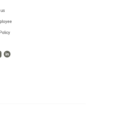
 us
ployee
Policy