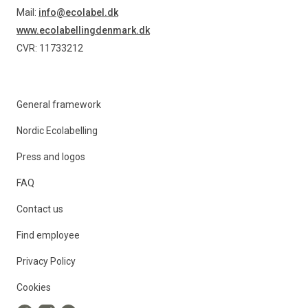
Mail:
info@ecolabel.dk
www.ecolabellingdenmark.dk
CVR: 11733212
General framework
Nordic Ecolabelling
Press and logos
FAQ
Contact us
Find employee
Privacy Policy
Cookies