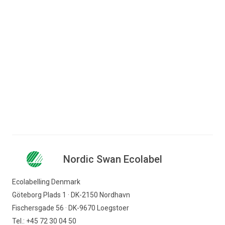
Jump to content
Search for content
Business
Consumer
Nordic Swan Ecolabel - certified products and
Companies
services
Furniture and decor
Tables
Nordic Swan Ecolabel
Nordic Swan Ecolabel
Find products
Ecolabelling Denmark
Göteborg Plads 1 · DK-2150 Nordhavn
Fischersgade 56 · DK-9670 Loegstoer
Tel.: +45 72 30 04 50