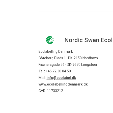
Nordic Swan Ecol
Ecolabelling Denmark
Göteborg Plads 1 · DK-2150 Nordhavn
Fischersgade 56 · DK-9670 Loegstoer
Tel.: +45 72 30 04 50
Mail:
info@ecolabel.dk
www.ecolabellingdenmark.dk
CVR: 11733212