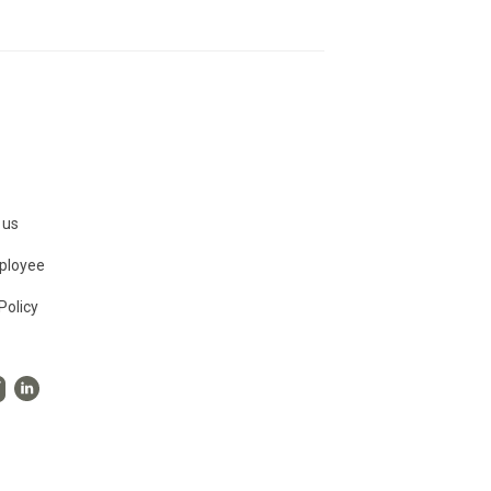
 us
ployee
Policy