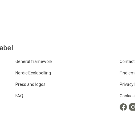
abel
General framework
Contact
Nordic Ecolabelling
Find em
Press and logos
Privacy 
FAQ
Cookies