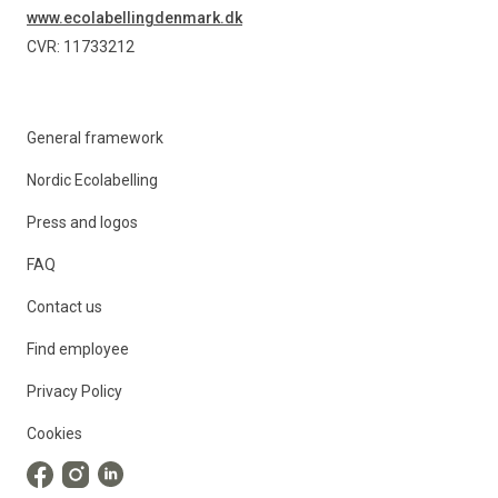
www.ecolabellingdenmark.dk
CVR: 11733212
General framework
Nordic Ecolabelling
Press and logos
FAQ
Contact us
Find employee
Privacy Policy
Cookies