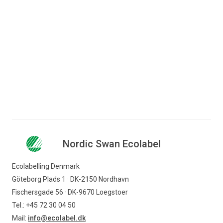
Find logo for use in marketing and on
products.
Find logo
Nordic Swan Ecolabel
Ecolabelling Denmark
Göteborg Plads 1 · DK-2150 Nordhavn
Fischersgade 56 · DK-9670 Loegstoer
Tel.: +45 72 30 04 50
Mail:
info@ecolabel.dk