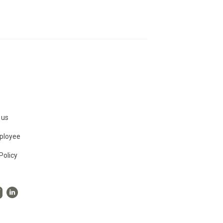
 us
ployee
Policy