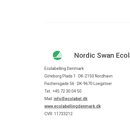
Nordic Swan Ecol
Ecolabelling Denmark
Göteborg Plads 1 · DK-2150 Nordhavn
Fischersgade 56 · DK-9670 Loegstoer
Tel.: +45 72 30 04 50
Mail:
info@ecolabel.dk
www.ecolabellingdenmark.dk
CVR: 11733212