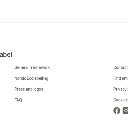
abel
General framework
Contact
Nordic Ecolabelling
Find em
Press and logos
Privacy 
FAQ
Cookies