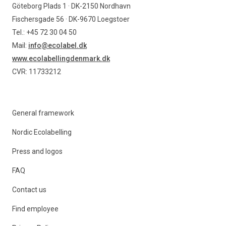
Göteborg Plads 1 · DK-2150 Nordhavn
Fischersgade 56 · DK-9670 Loegstoer
Tel.: +45 72 30 04 50
Mail:
info@ecolabel.dk
www.ecolabellingdenmark.dk
CVR: 11733212
General framework
Nordic Ecolabelling
Press and logos
FAQ
Contact us
Find employee