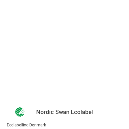
Do you have questions to the
criteria?
Lise Glad
Consultant
+45 72 41 48 13
lgl@ecolabel.dk
Nordic Swan Ecolabel
Ecolabelling Denmark