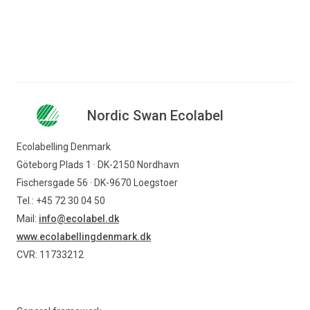
Nordic Swan Ecolabel
Ecolabelling Denmark
Göteborg Plads 1 · DK-2150 Nordhavn
Fischersgade 56 · DK-9670 Loegstoer
Tel.: +45 72 30 04 50
Mail:
info@ecolabel.dk
www.ecolabellingdenmark.dk
CVR: 11733212