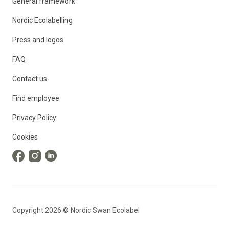
General framework
Nordic Ecolabelling
Press and logos
FAQ
Contact us
Find employee
Privacy Policy
Cookies
Copyright
2026
©
Nordic Swan Ecolabel