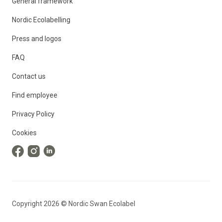
General framework
Nordic Ecolabelling
Press and logos
FAQ
Contact us
Find employee
Privacy Policy
Cookies
Copyright
2026
©
Nordic Swan Ecolabel