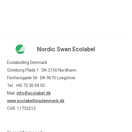
Nordic Swan Ecolabel
Ecolabelling Denmark
Göteborg Plads 1 · DK-2150 Nordhavn
Fischersgade 56 · DK-9670 Loegstoer
Tel.: +45 72 30 04 50
Mail:
info@ecolabel.dk
www.ecolabellingdenmark.dk
CVR: 11733212