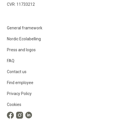
CVR: 11733212
General framework
Nordic Ecolabelling
Press and logos
FAQ
Contact us
Find employee
Privacy Policy
Cookies