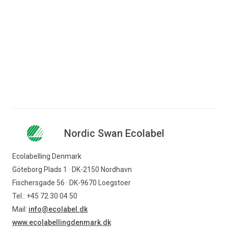
Camilla Kirk Boesen
Consultant
+45 72 41 48 44
ckb@ecolabel.dk
Nordic Swan Ecolabel
Ecolabelling Denmark
Göteborg Plads 1 · DK-2150 Nordhavn
Fischersgade 56 · DK-9670 Loegstoer
Tel.: +45 72 30 04 50
Mail:
info@ecolabel.dk
www.ecolabellingdenmark.dk